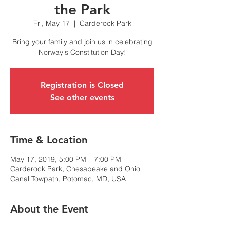
the Park
Fri, May 17
  |  
Carderock Park
Bring your family and join us in celebrating
Norway's Constitution Day!
Registration is Closed
See other events
Time & Location
May 17, 2019, 5:00 PM – 7:00 PM
Carderock Park, Chesapeake and Ohio
Canal Towpath, Potomac, MD, USA
About the Event
The Royal Norwegian Embassy, Lakselaget