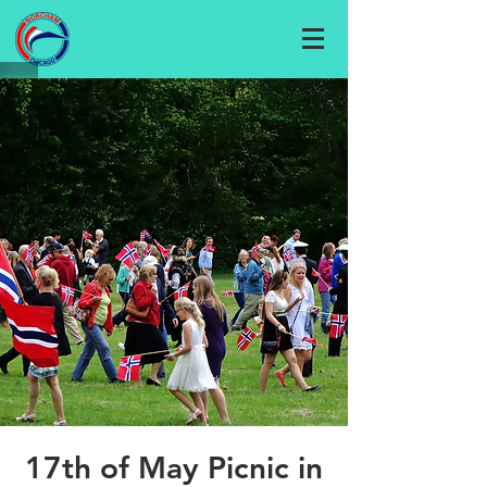
17th of May Picnic in