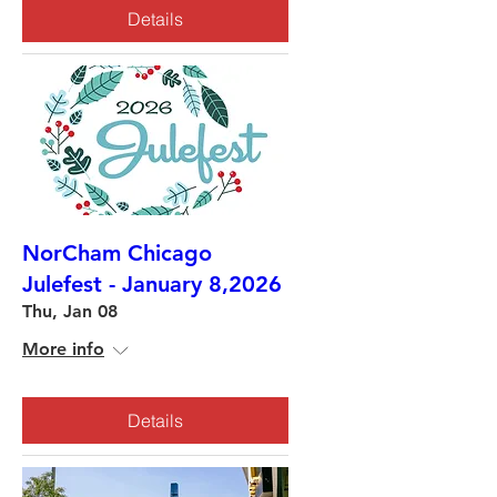
Details
NorCham Chicago
Julefest - January 8,2026
Thu, Jan 08
More info
Details