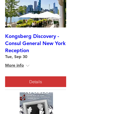
Kongsberg Discovery -
Consul General New York
Reception
Tue, Sep 30
More info
Details