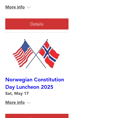
More info
Details
Norwegian Constitution
Day Luncheon 2025
Sat, May 17
More info