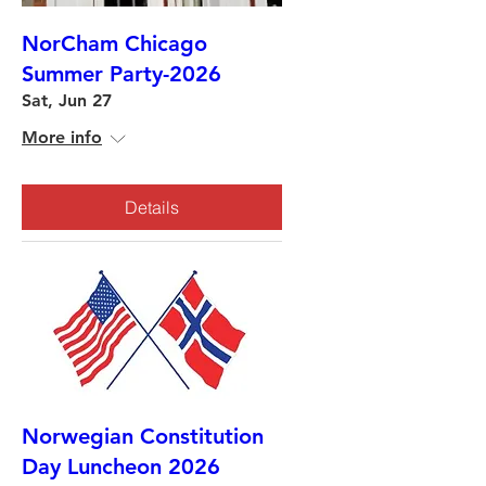
NorCham Chicago
Summer Party-2026
Sat, Jun 27
More info
Details
Norwegian Constitution
Day Luncheon 2026