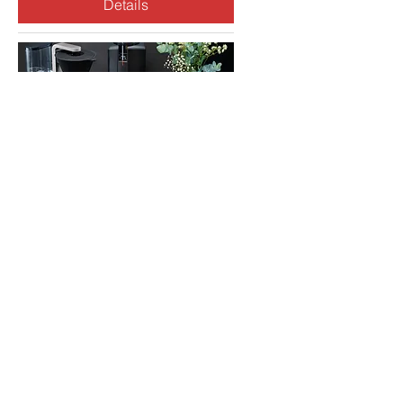
Details
Invitation to a Reception
for Wilfa AS
Mon, Mar 03
More info
Details