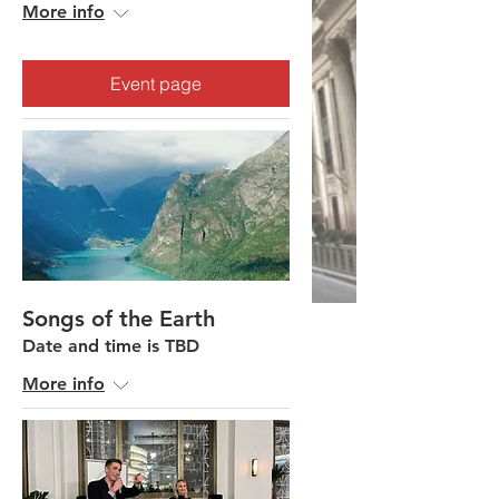
More info
Event page
Songs of the Earth
Date and time is TBD
More info