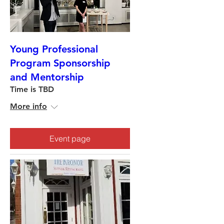
Young Professional
Program Sponsorship
and Mentorship
Time is TBD
More info
Event page