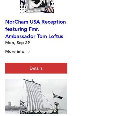
NorCham USA Reception
featuring Fmr.
Ambassador Tom Loftus
Mon, Sep 29
More info
Details