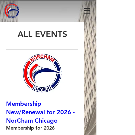
ALL EVENTS
Membership
New/Renewal for 2026 -
NorCham Chicago
Membership for 2026