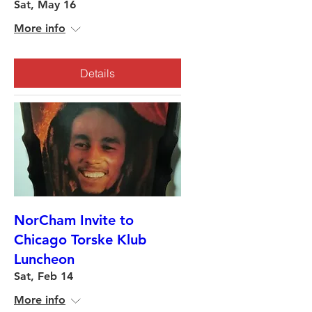
Sat, May 16
More info
Details
NorCham Invite to
Chicago Torske Klub
Luncheon
Sat, Feb 14
More info