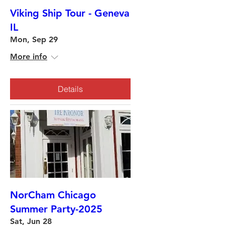
Viking Ship Tour - Geneva
IL
Mon, Sep 29
More info
Details
NorCham Chicago
Summer Party-2025
Sat, Jun 28