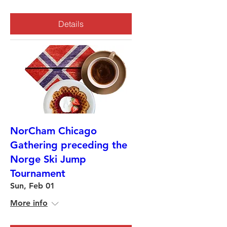
Details
NorCham Chicago
Gathering preceding the
Norge Ski Jump
Tournament
Sun, Feb 01
More info