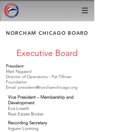
NORCHAM CHICAGO BOARD
Executive Board
President
Matt Nygaard
Director of Operations - Pat Tillman
Foundation
Email:
president@norchamchicago.org
Vice President – Membership and
Development
Eva Loseth
Real Estate Broker
Recording Secretary
Ingunn Lonning