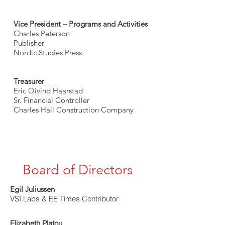
Vice President – Programs and Activities
Charles Peterson
Publisher
Nordic Studies Press
Treasurer
Eric Oivind Haarstad
Sr. Financial Controller
Charles Hall Construction Company
Board of Directors
Egil Juliussen
VSI Labs & EE Times Contributor
Elizabeth Platou