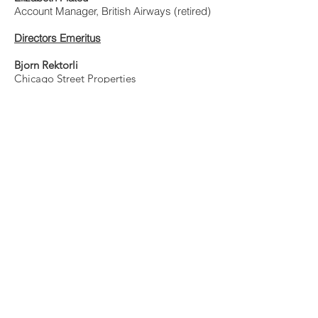
Account Manager, British Airways (retired)
Directors Emeritus
Bjorn Rektorli
Chicago Street Properties
Jorunn Scheiderich
American Solutions for Business
​Paul Anderson
The Anderson Law Firm, LLC
HONORARY DIRECTOR
Susan Meyer
(Previous President)
​Honorary Norwegian Consul - Chicago and
Wisconsin
Email:
SMeyer@NorwayInIL.com
Web and Communications
Ken Larson
Email:
info@norchamchicago.org