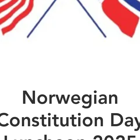
Norwegian
Constitution Da