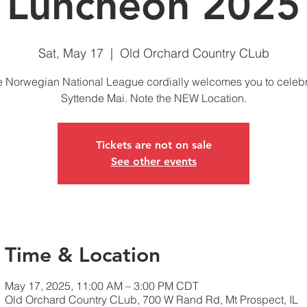
Luncheon 2025
Sat, May 17
  |  
Old Orchard Country CLub
 Norwegian National League cordially welcomes you to celeb
Syttende Mai. Note the NEW Location.
Tickets are not on sale
See other events
Time & Location
May 17, 2025, 11:00 AM – 3:00 PM CDT
Old Orchard Country CLub, 700 W Rand Rd, Mt Prospect, IL