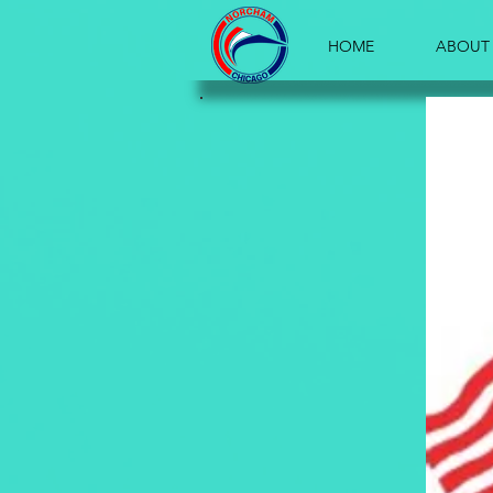
HOME
ABOUT