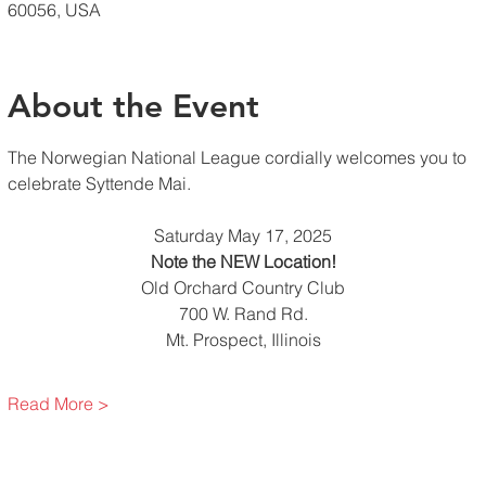
60056, USA
About the Event
The Norwegian National League cordially welcomes you to 
celebrate Syttende Mai. 
Saturday May 17, 2025
Note the NEW Location!
Old Orchard Country Club
700 W. Rand Rd.
Mt. Prospect, Illinois
Read More >