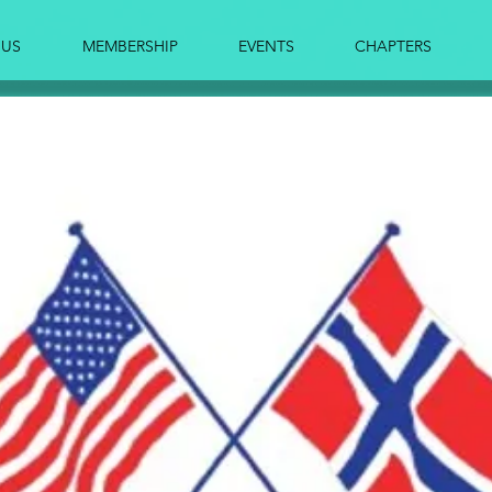
 US
MEMBERSHIP
EVENTS
CHAPTERS