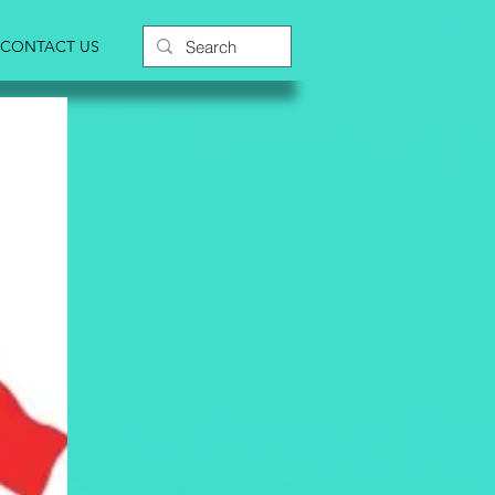
CONTACT US