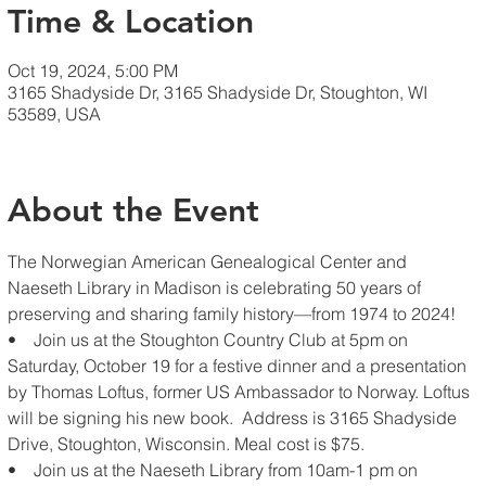
Time & Location
Oct 19, 2024, 5:00 PM
3165 Shadyside Dr, 3165 Shadyside Dr, Stoughton, WI
53589, USA
About the Event
The Norwegian American Genealogical Center and 
Naeseth Library in Madison is celebrating 50 years of 
preserving and sharing family history—from 1974 to 2024!
•    Join us at the Stoughton Country Club at 5pm on 
Saturday, October 19 for a festive dinner and a presentation 
by Thomas Loftus, former US Ambassador to Norway. Loftus 
will be signing his new book.  Address is 3165 Shadyside 
Drive, Stoughton, Wisconsin. Meal cost is $75.
•    Join us at the Naeseth Library from 10am-1 pm on 