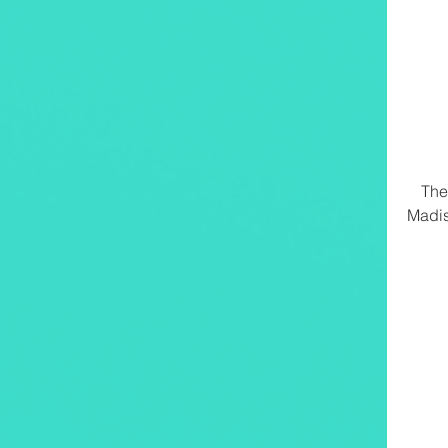
The
Madis