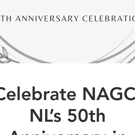
Celebrate NAGC
NL’s 50th