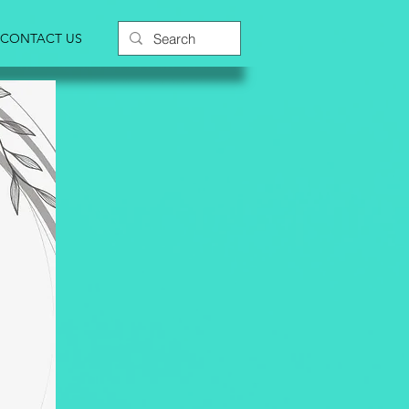
CONTACT US