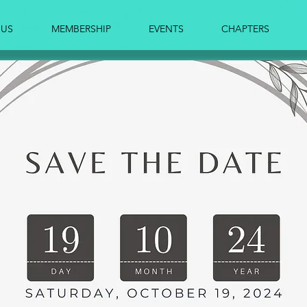
 US
MEMBERSHIP
EVENTS
CHAPTERS