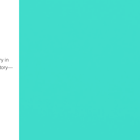
y in
story—