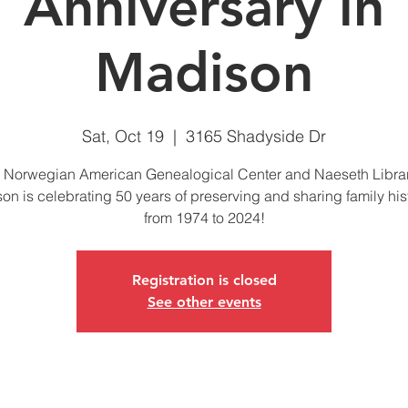
Anniversary in
Madison
Sat, Oct 19
  |  
3165 Shadyside Dr
 Norwegian American Genealogical Center and Naeseth Librar
on is celebrating 50 years of preserving and sharing family hi
from 1974 to 2024!
Registration is closed
See other events