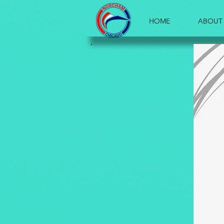
HOME
ABOUT