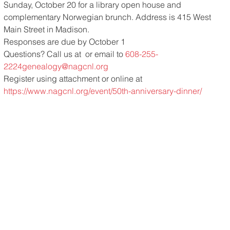
Sunday, October 20 for a library open house and 
complementary Norwegian brunch. Address is 415 West 
Main Street in Madison.
Responses are due by October 1
Questions? Call us at 
 or email to 
608-255-
2224
genealogy@nagcnl.org
Register using attachment or online at 
https://www.nagcnl.org/event/50th-anniversary-dinner/