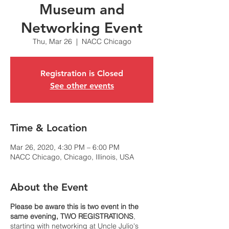
Museum and
Networking Event
Thu, Mar 26
  |  
NACC Chicago
Registration is Closed
See other events
Time & Location
Mar 26, 2020, 4:30 PM – 6:00 PM
NACC Chicago, Chicago, Illinois, USA
About the Event
Please be aware this is two event in the
same evening, TWO REGISTRATIONS
,
starting with networking at Uncle Julio's