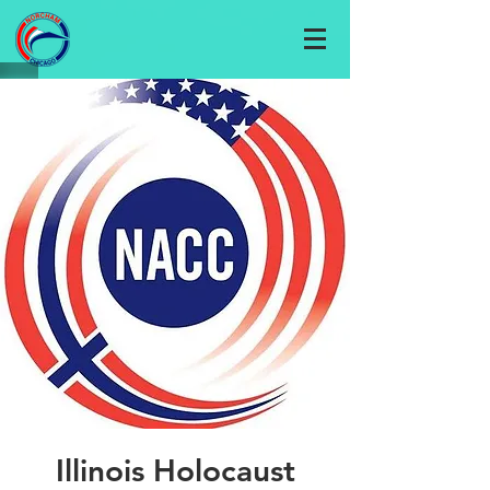
Illinois Holocaust