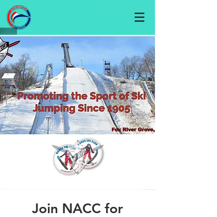
Join NACC for