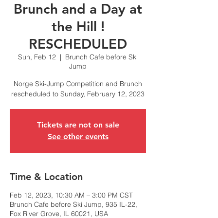
Brunch and a Day at
the Hill !
RESCHEDULED
Sun, Feb 12
  |  
Brunch Cafe before Ski
Jump
Norge Ski-Jump Competition and Brunch
rescheduled to Sunday, February 12, 2023
Tickets are not on sale
See other events
Time & Location
Feb 12, 2023, 10:30 AM – 3:00 PM CST
Brunch Cafe before Ski Jump, 935 IL-22,
Fox River Grove, IL 60021, USA