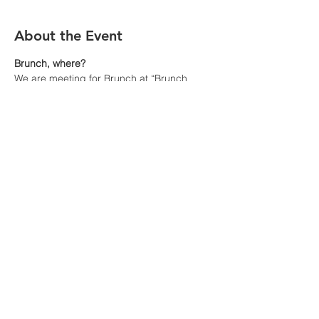
About the Event
Brunch, where?
We are meeting for Brunch at “Brunch 
Café”, 935 Route 22, Fox River Grove, IL 
60021 at 10:30 a.m.
Visit 
https://brunchcafe.com/fox-river-
grove/
 for a view of their menu. You pay for 
your meal at the resturant
How to get there?
- By car is obviously the easiest. Park near 
the restaurant but spaces are filling up fast 
for the ski event
- By Metra train from Chicago to Fox River 
Grove.
Read More >