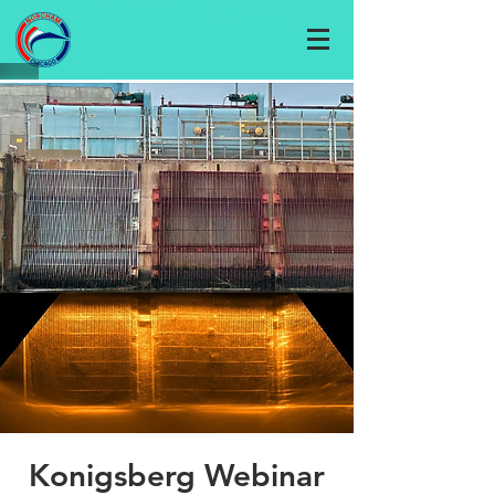
Konigsberg Webinar