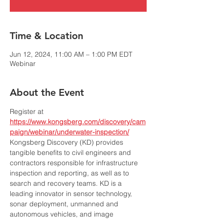
Time & Location
Jun 12, 2024, 11:00 AM – 1:00 PM EDT
Webinar
About the Event
Register at 
https://www.kongsberg.com/discovery/cam
paign/webinar/underwater-inspection/
Kongsberg Discovery (KD) provides 
tangible benefits to civil engineers and 
contractors responsible for infrastructure 
inspection and reporting, as well as to 
search and recovery teams. KD is a 
leading innovator in sensor technology, 
sonar deployment, unmanned and 
autonomous vehicles, and image 