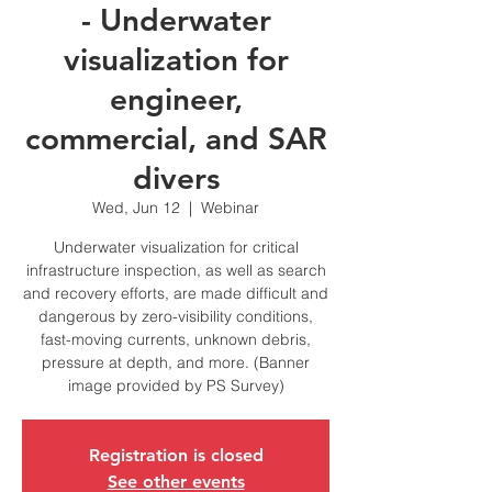
- Underwater
visualization for
engineer,
commercial, and SAR
divers
Wed, Jun 12
  |  
Webinar
Underwater visualization for critical
infrastructure inspection, as well as search
and recovery efforts, are made difficult and
dangerous by zero-visibility conditions,
fast-moving currents, unknown debris,
pressure at depth, and more. (Banner
image provided by PS Survey)
Registration is closed
See other events