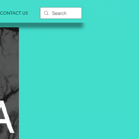
CONTACT US