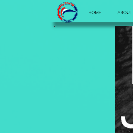
HOME
ABOUT