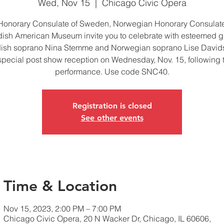
Wed, Nov 15
  |  
Chicago Civic Opera
Honorary Consulate of Sweden, Norwegian Honorary Consulat
ish American Museum invite you to celebrate with esteemed g
ish soprano Nina Stemme and Norwegian soprano Lise Davids
special post show reception on Wednesday, Nov. 15, following 
performance. Use code SNC40.
Registration is closed
See other events
Time & Location
Nov 15, 2023, 2:00 PM – 7:00 PM
Chicago Civic Opera, 20 N Wacker Dr, Chicago, IL 60606,