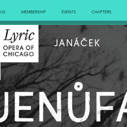
 US
MEMBERSHIP
EVENTS
CHAPTERS