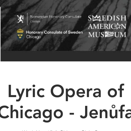
Lyric Opera of
Chicago - Jenůf