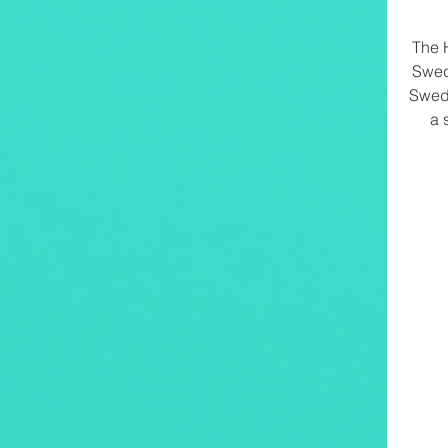
The 
Swed
Swed
a 