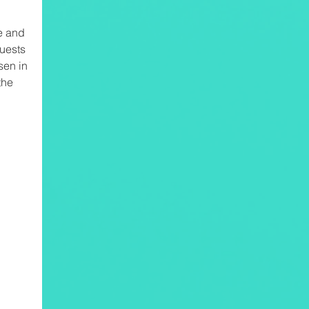
e and
uests
en in
the