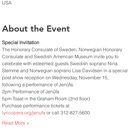
USA
About the Event
Special Inviitation
The Honorary Consulate of Sweden, Norwegian Honorary 
Consulate and Swedish American Museum invite you to 
celebrate with esteemed guests Swedish soprano Nina 
Stemme and Norwegian soprano Lise Davidsen in a special 
post show reception on Wednesday, November 15, 
following a performance of Jenůfa.
2pm Performance of Jenůfa
5pm Toast in the Graham Room (2nd floor)
Purchase performance tickets at
lyricopera.org/jenufa
 or call 312-827-5600
Read More >