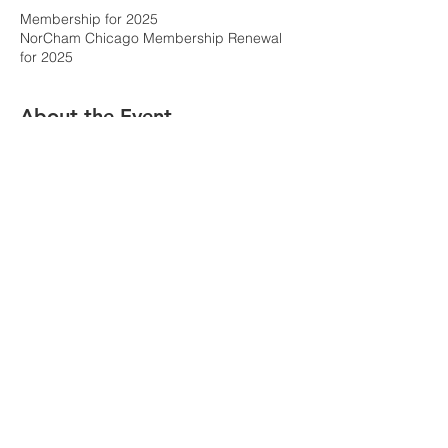
Membership for 2025
NorCham Chicago Membership Renewal
for 2025
About the Event
Select the membership type for your 
payment.  
Please provide the accurate information as 
you wish it to appear in the members-only 
directory and as you wish contact to be 
made by NorCham Chicago. 
The details of the membership catagories 
and their features are explained on the 
membership page.  
National
 corporate 
memberships are done by application and 
invoice on another page.