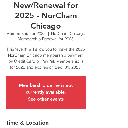
New/Renewal for
2025 - NorCham
Chicago
Membership for 2025
  |  
NorCham Chicago
Membership Renewal for 2025
This "event" will allow you to make the 2025
NorCham Chicago membership payment
by Credit Card or PayPal. Membership is
for 2025 and expires on Dec. 31, 2025.
Membership online is not
currently available.
See other events
Time & Location