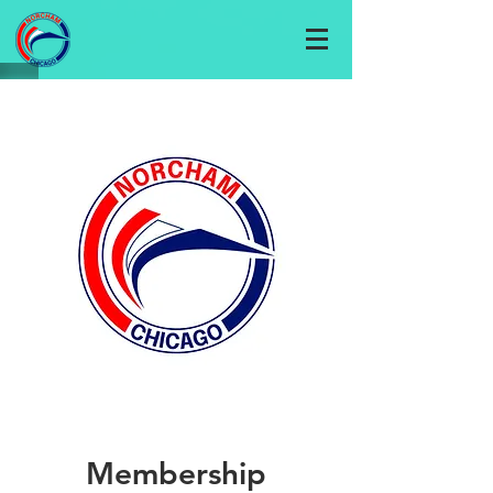
Membership