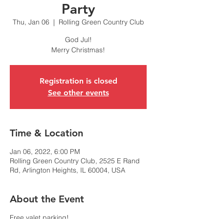
Party
Thu, Jan 06
  |  
Rolling Green Country Club
God Jul!
Merry Christmas!
Registration is closed
See other events
Time & Location
Jan 06, 2022, 6:00 PM
Rolling Green Country Club, 2525 E Rand
Rd, Arlington Heights, IL 60004, USA
About the Event
Free valet parking!