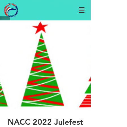
NACC 2022 Julefest