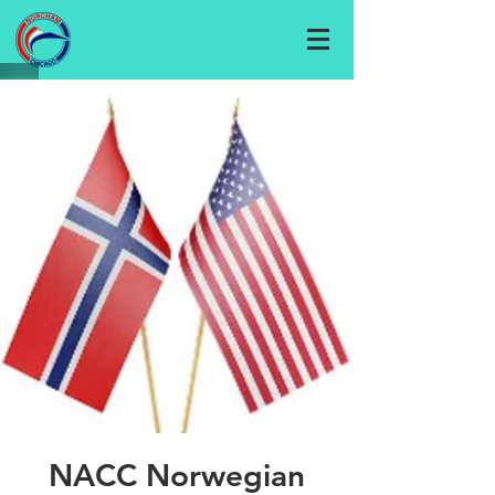
NACC Norwegian