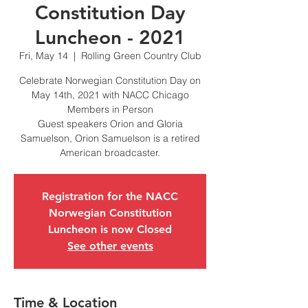
Constitution Day
Luncheon - 2021
Fri, May 14
  |  
Rolling Green Country Club
Celebrate Norwegian Constitution Day on
May 14th, 2021 with NACC Chicago
Members in Person
Guest speakers Orion and Gloria
Samuelson, Orion Samuelson is a retired
American broadcaster.
Registration for the NACC
Norwegian Constitution
Luncheon is now Closed
See other events
Time & Location