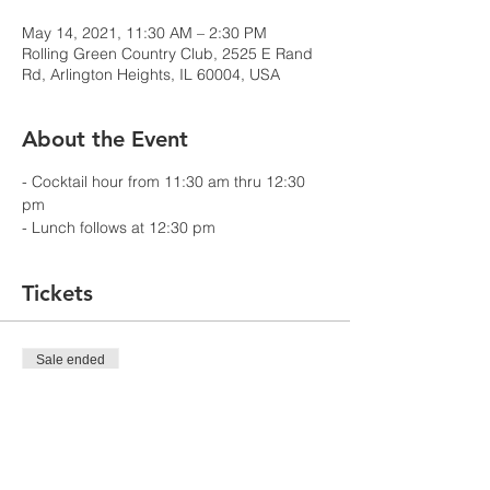
May 14, 2021, 11:30 AM – 2:30 PM
Rolling Green Country Club, 2525 E Rand
Rd, Arlington Heights, IL 60004, USA
About the Event
- Cocktail hour from 11:30 am thru 12:30 
pm
- Lunch follows at 12:30 pm
Tickets
Sale ended
Ticket type
NACC Chicago Member
Price