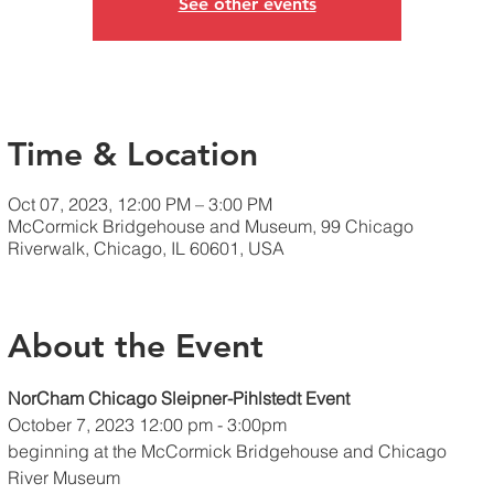
See other events
Time & Location
Oct 07, 2023, 12:00 PM – 3:00 PM
McCormick Bridgehouse and Museum, 99 Chicago
Riverwalk, Chicago, IL 60601, USA
About the Event
NorCham Chicago Sleipner-Pihlstedt Event
October 7, 2023 12:00 pm - 3:00pm 
beginning at the McCormick Bridgehouse and Chicago 
River Museum