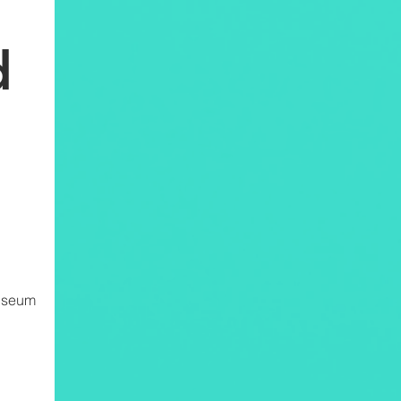
d
Museum