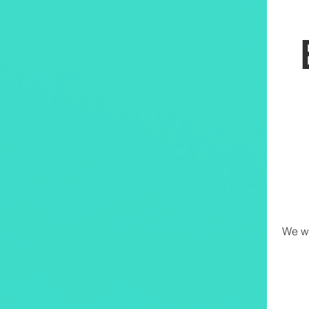
We wi