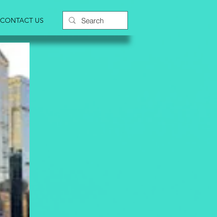
CONTACT US