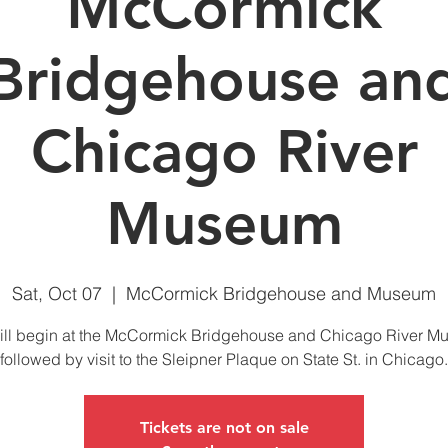
McCormick
Bridgehouse an
Chicago River
Museum
Sat, Oct 07
  |  
McCormick Bridgehouse and Museum
ll begin at the McCormick Bridgehouse and Chicago River 
followed by visit to the Sleipner Plaque on State St. in Chicago.
Tickets are not on sale