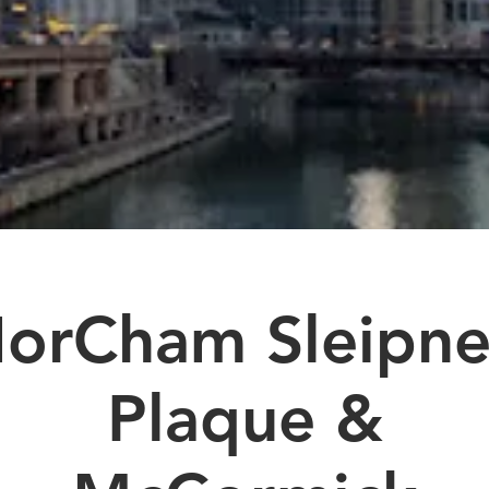
orCham Sleipne
Plaque &