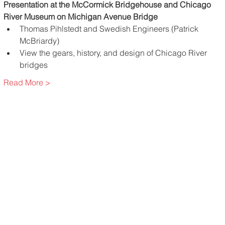
Presentation at the McCormick Bridgehouse and Chicago 
River Museum on Michigan Avenue Bridge
Thomas Pihlstedt and Swedish Engineers (Patrick 
McBriardy)
View the gears, history, and design of Chicago River 
bridges
Read More >