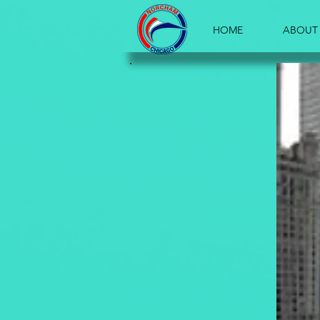
HOME
ABOUT