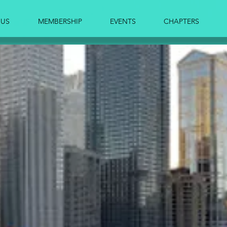
 US
MEMBERSHIP
EVENTS
CHAPTERS