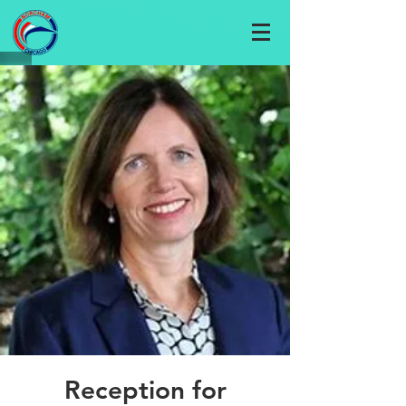
Reception for