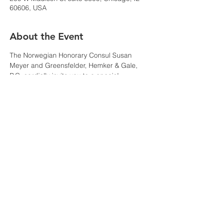
60606, USA
About the Event
The Norwegian Honorary Consul Susan 
Meyer and Greensfelder, Hemker & Gale, 
P.C. cordially invite you to a special 
reception to celebrate the Chicago visit of 
Ambassador Krutnes
, Norway’s 
Ambassador to the United States.
We hope you can join us for this 
international event celebrating the strong 
connections between our region and 
Norway with members of the Norwegian 
business community and the greater 
Chicago consular, diplomatic, cultural, and 
business communities.
RSVP at 
https://comms.greensfelder.com/1/112/com
pose-email/invitation.asp?sid=blankform