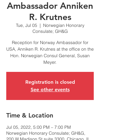
Ambassador Anniken
R. Krutnes
Tue, Jul 05
  |  
Norwegian Honorary
Consulate; GH&G
Reception for Norway Ambassador for
USA, Anniken R. Krutnes at the office on the
Hon. Norwegian Consul General, Susan
Registration is closed
See other events
Time & Location
Jul 05, 2022, 5:00 PM – 7:00 PM
Norwegian Honorary Consulate; GH&G,
200 W Madison St suite 3300, Chicago, IL