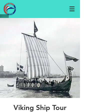
Viking Ship Tour