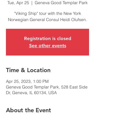
Tue, Apr 25
  |  
Geneva Good Templar Park
"Viking Ship" tour with the New York
Norwegian General Consul Heidi Olufsen.
Registration is closed
See other events
Time & Location
Apr 25, 2023, 1:00 PM
Geneva Good Templar Park, 528 East Side
Dr, Geneva, IL 60134, USA
About the Event
NACC-Chicago is honored to welcome
Norway's Consul General in New York, Heidi
Olusfen, to an afternoon event in Geneva,